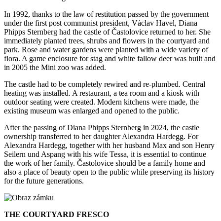
In 1992, thanks to the law of restitution passed by the government
under the first post communist president, Václav Havel, Diana
Phipps Sternberg had the castle of Častolovice returned to her. She
immediately planted trees, shrubs and flowers in the courtyard and
park. Rose and water gardens were planted with a wide variety of
flora. A game enclosure for stag and white fallow deer was built and
in 2005 the Mini zoo was added.
The castle had to be completely rewired and re-plumbed. Central
heating was installed. A restaurant, a tea room and a kiosk with
outdoor seating were created. Modern kitchens were made, the
existing museum was enlarged and opened to the public.
After the passing of Diana Phipps Sternberg in 2024, the castle
ownership transferred to her daughter Alexandra Hardegg.
For
Alexandra Hardegg, together with her husband Max and son Henry
Seilern und Aspang with his wife Tessa, it is essential to continue
the work of her family. Častolovice should be a family home and
also a place of beauty open to the public while preserving its history
for the future generations.
THE COURTYARD FRESCO