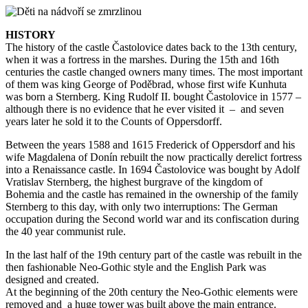
HISTORY
The history of the castle Častolovice dates back to the 13th century,
when it was a fortress in the marshes. During the 15th and 16th
centuries the castle changed owners many times. The most important
of them was king George of Poděbrad, whose first wife Kunhuta
was born a Sternberg. King Rudolf II. bought Častolovice in 1577 –
although there is no evidence that he ever visited it – and seven
years later he sold it to the Counts of Oppersdorff.
Between the years 1588 and 1615 Frederick of Oppersdorf and his
wife Magdalena of Donín rebuilt the now practically derelict fortress
into a Renaissance castle. In 1694 Častolovice was bought by Adolf
Vratislav Sternberg, the highest burgrave of the kingdom of
Bohemia and the castle has remained in the ownership of the family
Sternberg to this day, with only two interruptions: The German
occupation during the Second world war and its confiscation during
the 40 year communist rule.
In the last half of the 19th century part of the castle was rebuilt in the
then fashionable Neo-Gothic style and the English Park was
designed and created.
At the beginning of the 20th century the Neo-Gothic elements were
removed and a huge tower was built above the main entrance.