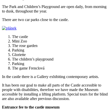
The Park and Children’s Playground are open daily, from morning
to dusk, throughout the year.
There are two car parks close to the castle.
The castle
Mini Zoo
The rose garden
Parking
Gloriette
The children’s playground
Parking
The game Frenclová
In the castle there is a Gallery exhibiting contemporary artists.
It has been our goal to make all parts of the Castle accessible to
people with disabilities, therefore we have made the Museum
accessible by installing a lifting platform. Special tours for the blind
are also available after previous discussion.
Entrance fee to the castle museum