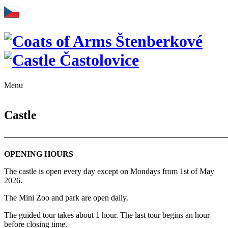
Menu
Castle
———————————————————————————
OPENING HOURS
The castle is open every day except on Mondays from 1st of May
2026.
The Mini Zoo and park are open daily.
The guided tour takes about 1 hour. The last tour begins an hour
before closing time.