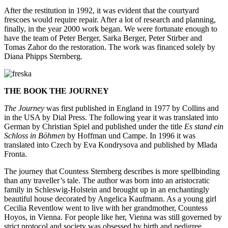
After the restitution in 1992, it was evident that the courtyard
frescoes would require repair. After a lot of research and planning,
finally, in the year 2000 work began. We were fortunate enough to
have the team of Peter Berger, Sarka Berger, Peter Stirber and
Tomas Zahor do the restoration. The work was financed solely by
Diana Phipps Sternberg.
THE BOOK THE JOURNEY
The Journey
was first published in England in 1977 by Collins and
in the USA by Dial Press. The following year it was translated into
German by Christian Spiel and published under the title
Es stand ein
Schloss in Böhmen
by Hoffman und Campe. In 1996 it was
translated into Czech by Eva Kondrysova and published by Mlada
Fronta.
The journey that Countess Sternberg describes is more spellbinding
than any traveller’s tale. The author was born into an aristocratic
family in Schleswig-Holstein and brought up in an enchantingly
beautiful house decorated by Angelica Kaufmann. As a young girl
Cecilia Reventlow went to live with her grandmother, Countess
Hoyos, in Vienna. For people like her, Vienna was still governed by
strict protocol and society was obsessed by birth and pedigree.