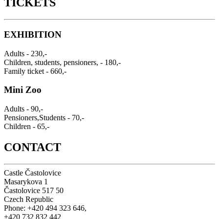
TICKETS
EXHIBITION
Adults - 230,-
Children, students, pensioners, - 180,-
Family ticket - 660,-
Mini Zoo
Adults - 90,-
Pensioners,Students - 70,-
Children - 65,-
CONTACT
Castle Častolovice
Masarykova 1
Častolovice 517 50
Czech Republic
Phone: +420 494 323 646,
+420 732 832 442