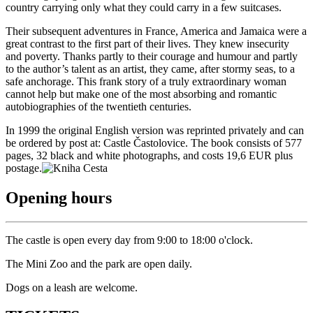
country carrying only what they could carry in a few suitcases.
Their subsequent adventures in France, America and Jamaica were a
great contrast to the first part of their lives. They knew insecurity
and poverty. Thanks partly to their courage and humour and partly
to the author’s talent as an artist, they came, after stormy seas, to a
safe anchorage. This frank story of a truly extraordinary woman
cannot help but make one of the most absorbing and romantic
autobiographies of the twentieth centuries.
In 1999 the original English version was reprinted privately and can
be ordered by post at: Castle Častolovice. The book consists of 577
pages, 32 black and white photographs, and costs 19,6 EUR plus
postage.
Opening hours
The castle is open every day from 9:00 to 18:00 o'clock.
The Mini Zoo and the park are open daily.
Dogs on a leash are welcome.