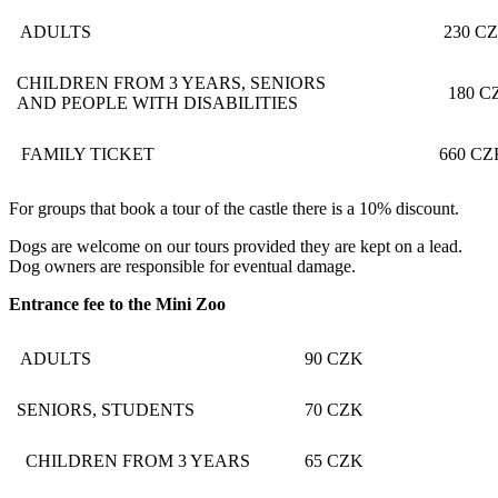
ADULTS
230 CZ
CHILDREN FROM 3 YEARS, SENIORS
180 C
AND PEOPLE WITH DISABILITIES
FAMILY TICKET
660 CZ
For groups that book a tour of the castle there is a 10% discount.
Dogs are welcome on our tours provided they are kept on a lead.
Dog owners are responsible for eventual damage.
Entrance fee to the Mini Zoo
ADULTS
90 CZK
SENIORS, STUDENTS
70 CZK
CHILDREN FROM 3 YEARS
65 CZK