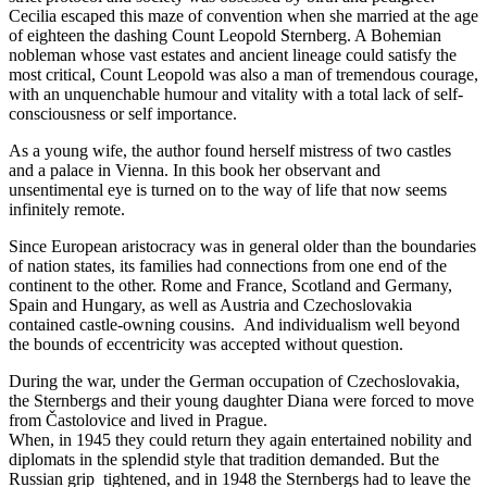
Cecilia escaped this maze of convention when she married at the age
of eighteen the dashing Count Leopold Sternberg. A Bohemian
nobleman whose vast estates and ancient lineage could satisfy the
most critical, Count Leopold was also a man of tremendous courage,
with an unquenchable humour and vitality with a total lack of self-
consciousness or self importance.
As a young wife, the author found herself mistress of two castles
and a palace in Vienna. In this book her observant and
unsentimental eye is turned on to the way of life that now seems
infinitely remote.
Since European aristocracy was in general older than the boundaries
of nation states, its families had connections from one end of the
continent to the other. Rome and France, Scotland and Germany,
Spain and Hungary, as well as Austria and Czechoslovakia
contained castle-owning cousins. And individualism well beyond
the bounds of eccentricity was accepted without question.
During the war, under the German occupation of Czechoslovakia,
the Sternbergs and their young daughter Diana were forced to move
from Častolovice and lived in Prague.
When, in 1945 they could return they again entertained nobility and
diplomats in the splendid style that tradition demanded. But the
Russian grip tightened, and in 1948 the Sternbergs had to leave the